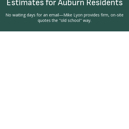
Estimates for Auburn Residents
No waiting days for an email—Mike Lyon provides firm, on-site
quotes the "old school" way.