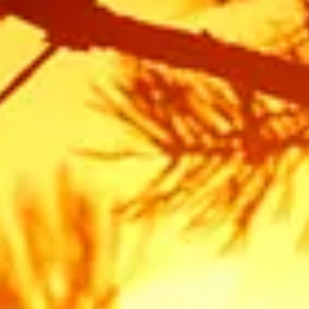
Frequently Asked Tree Service
Questions for Auburn
Do I need a permit to remove a tree in Auburn?
In many cases, yes. The City of Auburn and Placer County
have specific ordinances to protect "Significant" or
"Heritage" trees. Generally, native oaks (like Blue, Valley, or
Interior Live Oaks) that are over a certain diameter require
a permit before removal. If you are removing a tree for fire
defensible space, there are often exemptions, but we