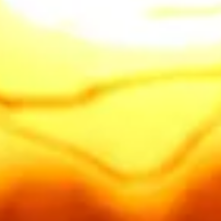
"Providing professional tree care
for all of
Auburn
, including
Lake
of the Pines
,
Christian Valley
,
Bowman
, and
North Auburn
.
Located off
Clipper Gap Rd
, we
offer fast response times for
emergency tree removal and fire
clearing throughout the Auburn
foothills."
Call or text us today
916 521-9040