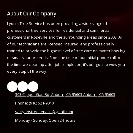
About Our Company
Lyon's Tree Service has been providing a wide range of
professional tree services for residential and commercial
customers in Roseville and the surrounding areas since 2003. All
of our technicians are licensed, insured, and professionally
trained to provide the highest level of tree care no matter how big
or small your project is. From the time of our initial phone call to
the time we clean up after job completion, it’s our goal to wow you
every step of the way.
393 Clipper Gap Rd, Auburn, CA 95603 Auburn , CA 95603
Phone:
(916) 521-9040
saclyonstreeservice@gmail.com
Monday - Sunday:
Open 24 hours