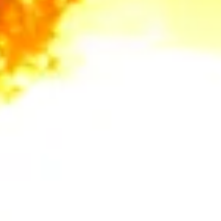
always recommend checking first. We can help you identify
if your tree is protected and guide you through the permit
process.
How can tree trimming help with fire safety?
In the foothills, tree trimming is a critical part of creating
Defensible Space. We focus on:
Limbing up:
Removing lower branches (usually up to 10
feet from the ground) to eliminate "ladder fuels" that allow
ground fires to climb into the canopy.
Roof Clearance:
Ensuring all limbs are at least 10 feet
away from your chimney and roofline, as required by many
local fire codes and insurance providers.
What is the best time of year to prune my Auburn
oak trees?
To prevent the spread of diseases like Sudden Oak Death
or attracting the Mediterranean Oak Borer, we
recommend pruning native oaks during the winter months
(late fall through early spring) when the trees are dormant
and pest activity is low.
Why should I choose stump grinding over just
leaving the stump?