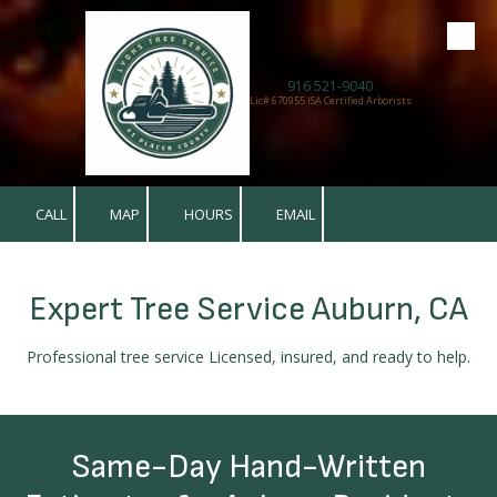
Skip to content
916 521-9040
Lic# 670955 ISA Certified Arborists
CALL
MAP
HOURS
EMAIL
Expert Tree Service Auburn, CA
Professional tree service Licensed, insured, and ready to help.
Same-Day Hand-Written